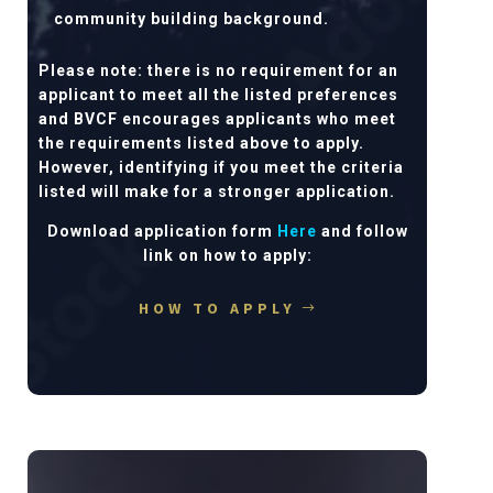
community building background.
Please note: there is no requirement for an
applicant to meet all the listed preferences
and BVCF encourages applicants who meet
the requirements listed above to apply.
However, identifying if you meet the criteria
listed will make for a stronger application.
Download application form
Here
and follow
link on how to apply:
HOW TO APPLY