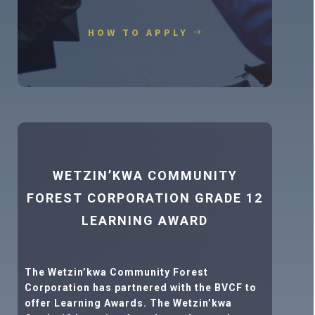
HOW TO APPLY
WETZIN’KWA COMMUNITY
FOREST CORPORATION GRADE 12
LEARNING AWARD
The Wetzin’kwa Community Forest
Corporation has partnered with the BVCF to
offer Learning Awards. The Wetzin’kwa