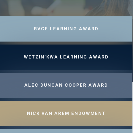
BVCF LEARNING AWARD
WETZIN’KWA LEARNING AWARD
ALEC DUNCAN COOPER AWARD
NICK VAN AREM ENDOWMENT