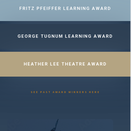
FRITZ PFEIFFER LEARNING AWARD
GEORGE TUGNUM LEARNING AWARD
HEATHER LEE THEATRE AWARD
SEE PAST AWARD WINNERS HERE