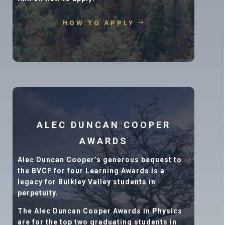
HOW TO APPLY
ALEC DUNCAN COOPER
AWARDS
Alec Duncan Cooper’s generous bequest to
the BVCF for four Learning Awards is a
legacy for Bulkley Valley students in
perpetuity.
The Alec Duncan Cooper Awards in Physics
are for the top two graduating students in