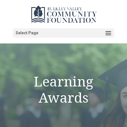
Select Page
Learning
Awards