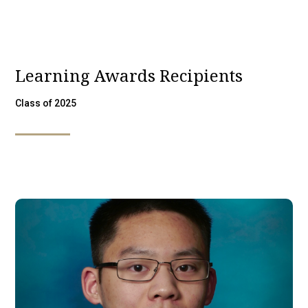
Learning Awards Recipients
Class of 2025