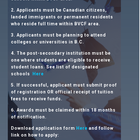
2. Applicants must be Canadian citizens,
landed immigrants or permanent residents
who reside full time within BVCF area.
3. Applicants must be planning to attend
colleges or universities
in B.C.
4. The post-secondary institution must be
one where students are eligible to receive
student loans. See list of designated
schools
Here
5. If successful, applicant must submit proof
of registration OR official receipt of tuition
fees to receive funds.
6. Awards must be claimed within 18 months
of notification.
Download application form
Here
and follow
link on how to apply: