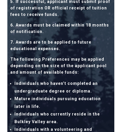
5. If successful, applicant must submit proof
of registration OR official receipt of tuition
fees to receive funds.
6. Awards must be claimed within 18 months
of notification.
7. Awards are to be applied to future
educational expenses.
The following Preferences may be applied
depending on the size of the applicant pool
and amount of available funds:
Individuals who haven’t completed an
undergraduate degree or diploma.
Mature individuals pursuing education
later in life.
Individuals who currently reside in the
Bulkley Valley area.
Individuals with a volunteering and