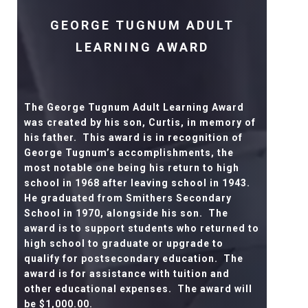
GEORGE TUGNUM ADULT
LEARNING AWARD
The George Tugnum Adult Learning Award
was created by his son, Curtis, in memory of
his father.
This award is in recognition of
George Tugnum’s accomplishments, the
most notable one being his return to high
school in 1968 after leaving school in 1943.
He graduated from Smithers Secondary
School in 1970, alongside his son.
The
award is to support students who returned to
high school to graduate or upgrade to
qualify for postsecondary education.
The
award is for assistance with tuition and
other educational expenses.
The award will
be $1,000.00.