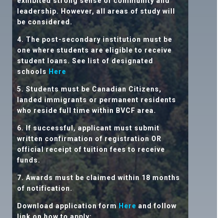
exhibited strong sense of community and
leadership. However, all areas of study will
be considered.
4. The post-secondary institution must be
one where students are eligible to receive
student loans. See list of designated
schools
Here
5. Students must be Canadian Citizens,
landed immigrants or permanent residents
who reside full time within BVCF area.
6. If successful, applicant must submit
written confirmation of registration OR
official receipt of tuition fees to receive
funds.
7. Awards must be claimed within 18 months
of notification.
Download application form
Here
and follow
link on how to apply: