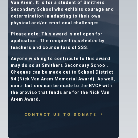
Van Arem. It is for a student of Smithers
Secondary School who exhibits courage and
determination in adapting to their own
physical and/or emotional challenges.
Please note: This award is not open for
application.
The recipient is selected by
teachers and counsellors of SSS.
Anyone wishing to contribute to this award
may do so at Smithers Secondary School.
Cheques can be made out to School District
54 (Nick Van Arem Memorial Award). As well,
contributions can be made to the BVCF with
the proviso that funds are for the Nick Van
Arem Award.
CONTACT US TO DONATE