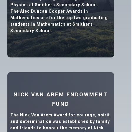
Physics at Smithers Secondary School.
The Alec Duncan Cooper Awards in
Mathematics are for the top two graduating
students in Mathematics at Smithers
Secondary School.
NICK VAN AREM ENDOWMENT
FUND
The Nick Van Arem Award for courage, spirit
and determination was established by family
and friends to honour the memory of Nick