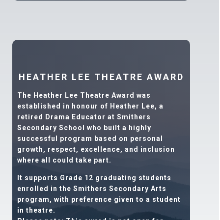
HEATHER LEE THEATRE AWARD
The Heather Lee Theatre Award was
established in honour of Heather Lee, a
retired Drama Educator at Smithers
Secondary School who built a highly
successful program based on personal
growth, respect, excellence, and inclusion
where all could take part.
It supports Grade 12 graduating students
enrolled in the Smithers Secondary Arts
program, with preference given to a student
in theatre.