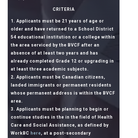
CRITERIA
Applicants must be 21 years of age or
older and have returned to a School District
54 educational institution or a college within
the area serviced by the BVCF after an
absence of at least two years and has
already completed Grade 12 or upgrading in
at least three academic subjects.
Applicants must be Canadian citizens,
landed immigrants or permanent residents
whose permanent address is within the BVCF
area.
Applicants must be planning to begin or
continue studies in the in the field of Health
Care and Social Assistance, as defined by
WorkBC
here
, at a post-secondary