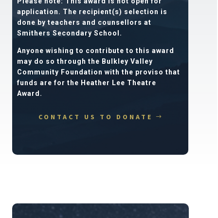
Please note: This award is not open for
application. The recipient(s) selection is
done by teachers and counsellors at
Smithers Secondary School.
Anyone wishing to contribute to this award
may do so through the Bulkley Valley
Community Foundation with the proviso that
funds are for the Heather Lee Theatre
Award.
CONTACT US TO DONATE