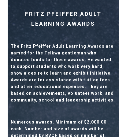
FRITZ PFEIFFER ADULT
LEARNING AWARDS
The Fritz Pfeiffer Adult Learning Awards are
named for the Telkwa gentleman who
donated funds for these awards. He wanted
to support students who work very hard,
show a desire to learn and exhibit initiative.
Awards are for assistance with tuition fees
and other educational expenses. They are
based on achievements, volunteer work, and
community, school and leadership activities.
Numerous awards. Minimum of $2,000.00
each. Number and size of awards will be
determined by BVCF based on number of