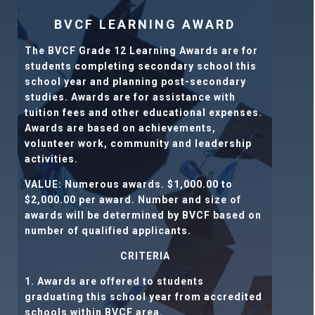
BVCF LEARNING AWARD
The BVCF Grade 12 Learning Awards are for
students completing secondary school this
school year and planning post-secondary
studies. Awards are for assistance with
tuition fees and other educational expenses.
Awards are based on achievements,
volunteer work, community and leadership
activities.
VALUE:
Numerous awards. $1,000.00 to
$2,000.00 per award
.
Number and size of
awards will be determined by BVCF based on
number of qualified applicants.
CRITERIA
1. Awards are offered to students
graduating this school year from accredited
schools within BVCF area.