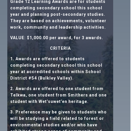
Grade 12 Learning Awards are for students
completing secondary school this school
year and planning post-secondary studies.
They are based on achievements, volunteer
work, community and leadership activities.
VALUE: $1,000.00
per award, for 3 awards.
CRITERIA
1. Awards are offered to students
completing secondary school this school
year at accredited schools within School
District #54 (Bulkley Valley).
2. Awards are offered to one student from
Telkwa, one student from Smithers and one
student with Wet’suwet’en heritage.
3. Preference may be given to students who
will be studying a field related to forest or
environmental studies and/or who have