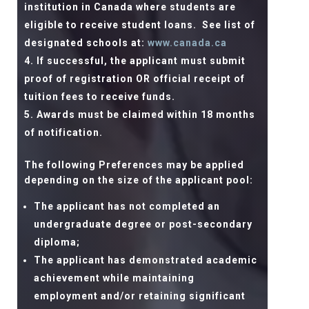
institution in Canada where students are
eligible to receive student loans.
See list of
designated schools at:
www.canada.ca
If successful, the applicant must submit
proof of registration OR official receipt of
tuition fees to receive funds.
Awards must be claimed within 18 months
of notification.
The following Preferences may be applied
depending on the size of the applicant pool:
The applicant has not completed an
undergraduate degree or post-secondary
diploma;
The applicant has demonstrated academic
achievement while maintaining
employment and/or retaining significant