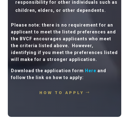
responsibility for other individuals such as
children, elders, or other dependents.
Please note: there is no requirement for an
applicant to meet the listed preferences and
the BVCF encourages applicants who meet
the criteria listed above.
However,
identifying if you meet the preferences listed
will make for a stronger application.
Download the application form
Here
and
follow the link on how to apply:
HOW TO APPLY