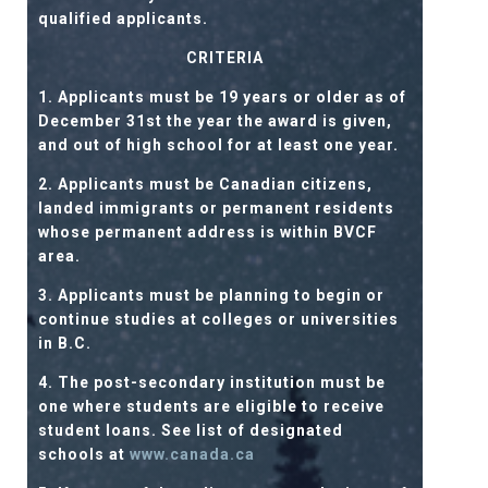
qualified applicants.
CRITERIA
1. Applicants must be 19 years or older as of
December 31st the year the award is given,
and out of high school for at least one year.
2. Applicants must be Canadian citizens,
landed immigrants or permanent residents
whose permanent address is within BVCF
area.
3. Applicants must be planning to begin or
continue studies at colleges or universities
in B.C.
4. The post-secondary institution must be
one where students are eligible to receive
student loans. See list of designated
schools at
www.canada.ca